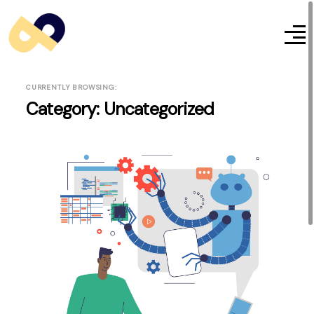
CURRENTLY BROWSING:
Category:
Uncategorized