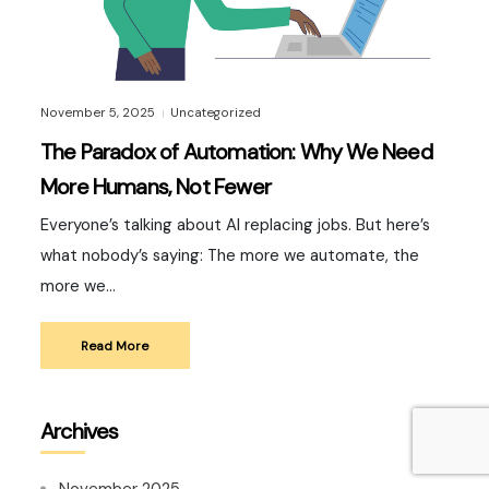
November 5, 2025
Uncategorized
|
The Paradox of Automation: Why We Need
More Humans, Not Fewer
Everyone’s talking about AI replacing jobs. But here’s
what nobody’s saying: The more we automate, the
more we…
Read More
Archives