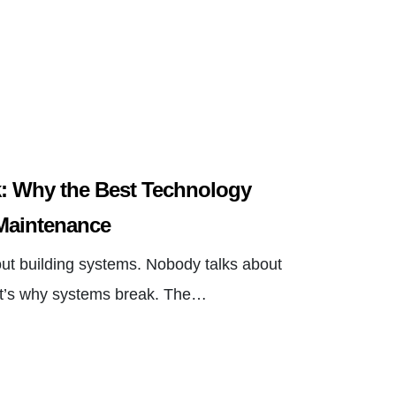
: Why the Best Technology
Maintenance
out building systems. Nobody talks about
at’s why systems break. The…