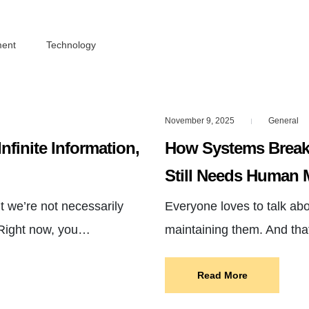
ment
Technology
November 9, 2025
General
|
Infinite Information,
How Systems Break
Still Needs Human 
 we’re not necessarily
Everyone loves to talk ab
 Right now, you…
maintaining them. And th
Read More