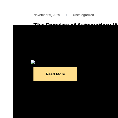
November 5, 2025
Uncategorized
|
The Paradox of Automation: 
Humans, Not Fewer
Everyone’s talking about AI replacing jo
nobody’s saying: The more we automat
Read More