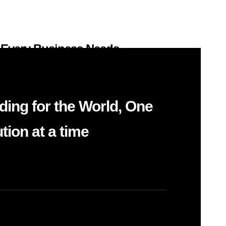
 Every Business Needs
Systems
k a new website or CRM will fix their
ding for the World, One
reate outcomes….
tion at a time