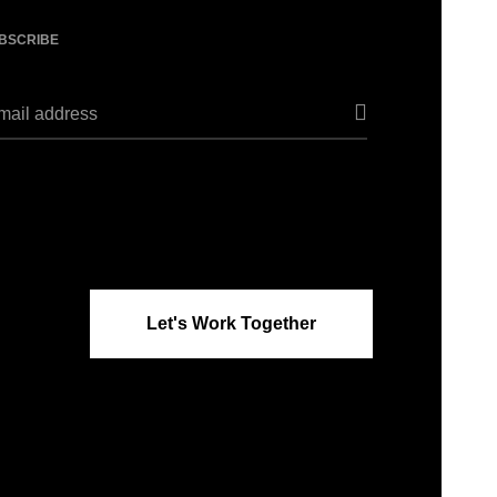
BSCRIBE
Let's Work Together