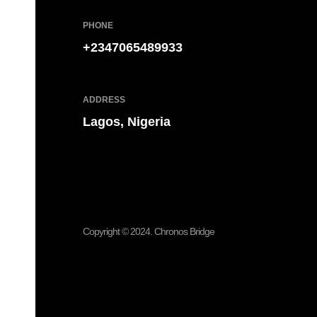
PHONE
+2347065489933
ADDRESS
Lagos, Nigeria
Have an idea?
Let’s get it done ri
Copyright © 2024. Chronos Bridge