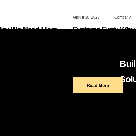
August 30, 2025
Company
|
Why We Need More
Systems First: Why
Repeatable Digital 
bs. But here’s what
Most business owners thin
Buil
e, the more we…
problems. Tools do not c
Solu
Read More