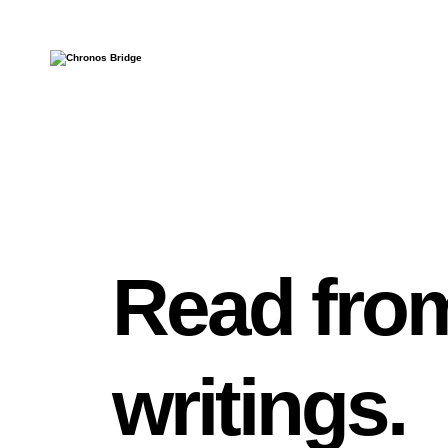
Read from
writings.