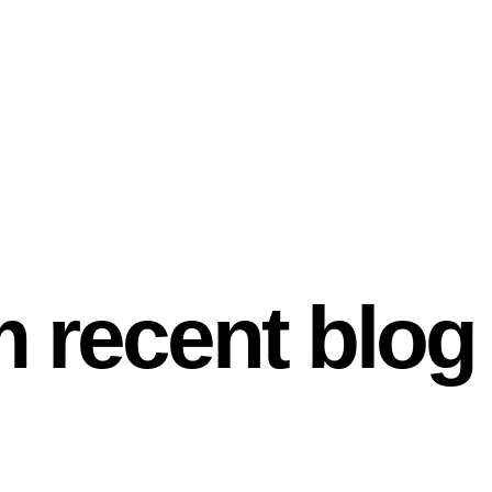
 recent blog