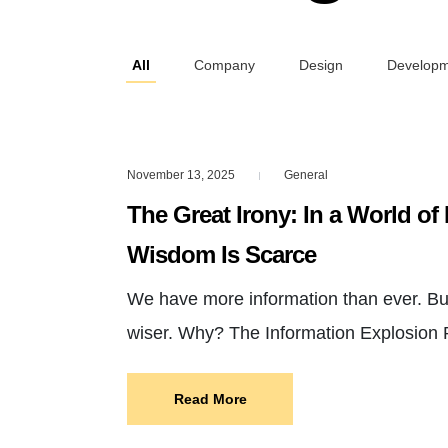
All
Company
Design
Develop
November 13, 2025
General
|
The Great Irony: In a World of 
Wisdom Is Scarce
We have more information than ever. But
wiser. Why? The Information Explosion
Read More