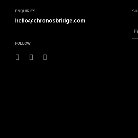
ENQUIRIES
SU
hello@chronosbridge.com
FOLLOW
ght!