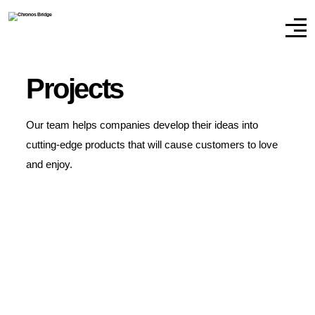
Projects
Our team helps companies develop their ideas into
cutting-edge products that will cause customers to love
and enjoy.